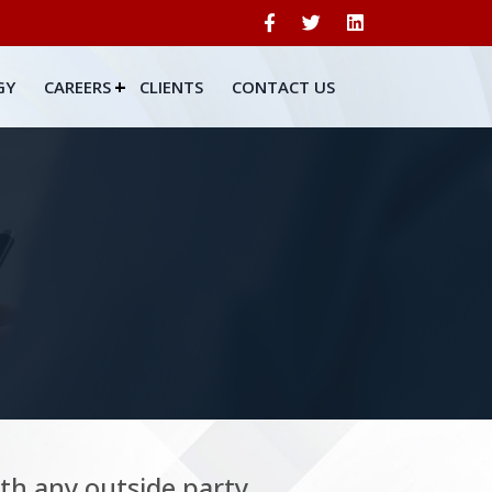
GY
CAREERS
CLIENTS
CONTACT US
ith any outside party.