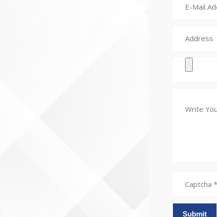
Submit