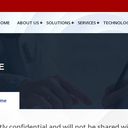
HOME
ABOUT US
SOLUTIONS
SERVICES
TECHNOLO
E
ume
tly confidential and will not be shared w