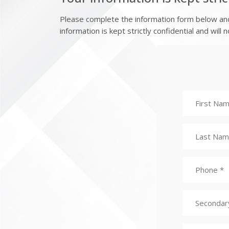
Please complete the information form below and 
information is kept strictly confidential and will