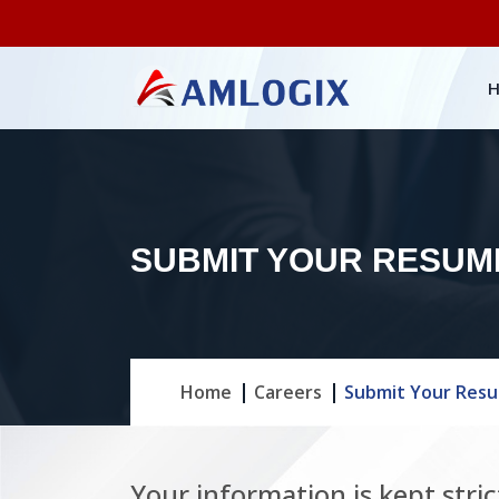
SUBMIT YOUR RESUM
Home
Careers
Submit Your Res
Your information is kept stric