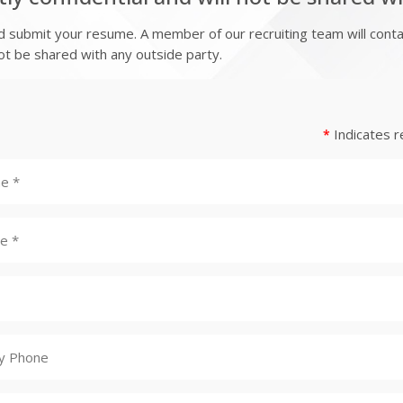
submit your resume. A member of our recruiting team will contact
 not be shared with any outside party.
Indicates r
*