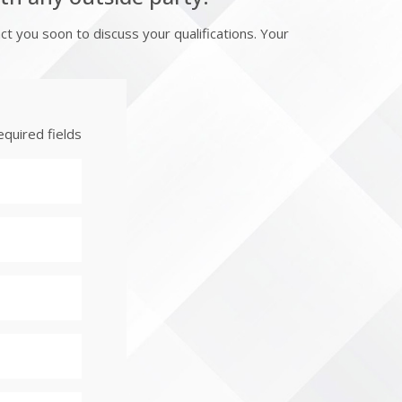
 you soon to discuss your qualifications. Your
equired fields