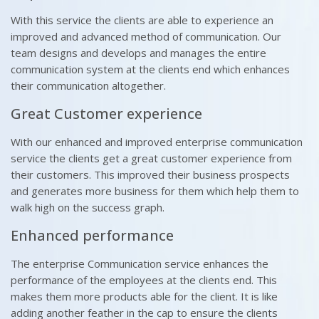
With this service the clients are able to experience an
improved and advanced method of communication. Our
team designs and develops and manages the entire
communication system at the clients end which enhances
their communication altogether.
Great Customer experience
With our enhanced and improved enterprise communication
service the clients get a great customer experience from
their customers. This improved their business prospects
and generates more business for them which help them to
walk high on the success graph.
Enhanced performance
The enterprise Communication service enhances the
performance of the employees at the clients end. This
makes them more products able for the client. It is like
adding another feather in the cap to ensure the clients