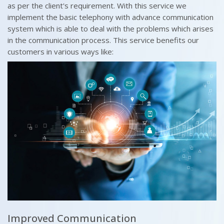
as per the client's requirement. With this service we
implement the basic telephony with advance communication
system which is able to deal with the problems which arises
in the communication process. This service benefits our
customers in various ways like:
Improved Communication