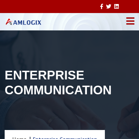
ENTERPRISE
COMMUNICATION