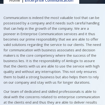
Home
Enterprise Communication
Communication is indeed the most valuable tool that can be
possessed by a company and it needs such careful handling
that can help in the growth of the company. We are a
pioneer in Enterprise Communication services and it thus
becomes our prime responsibility that we are able to offer
valid solutions regarding the service to our clients. The need
for communication with business associates and decision
makers is the core competency where the success of the
business lies. It is the responsibility of Amlogix to assure
that the clients with us are able to use the service with high
quality and without any interruption. This not only ensures
them to build a strong business but also helps them to rely
on our company and stay with us for longer durations.
Our team of dedicated and skilled professionals is able to
deal with the concerns related to enterprise communication
at the clients end and thus they are able to deliver results