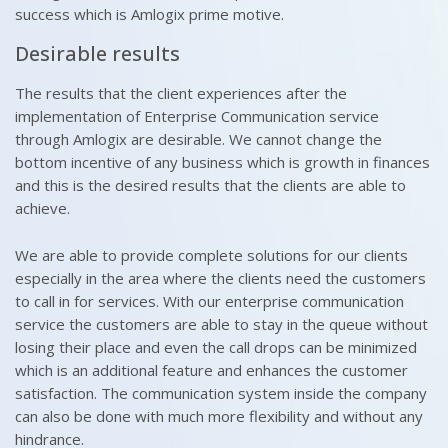
success which is Amlogix prime motive.
Desirable results
The results that the client experiences after the
implementation of Enterprise Communication service
through Amlogix are desirable. We cannot change the
bottom incentive of any business which is growth in finances
and this is the desired results that the clients are able to
achieve.
We are able to provide complete solutions for our clients
especially in the area where the clients need the customers
to call in for services. With our enterprise communication
service the customers are able to stay in the queue without
losing their place and even the call drops can be minimized
which is an additional feature and enhances the customer
satisfaction. The communication system inside the company
can also be done with much more flexibility and without any
hindrance.